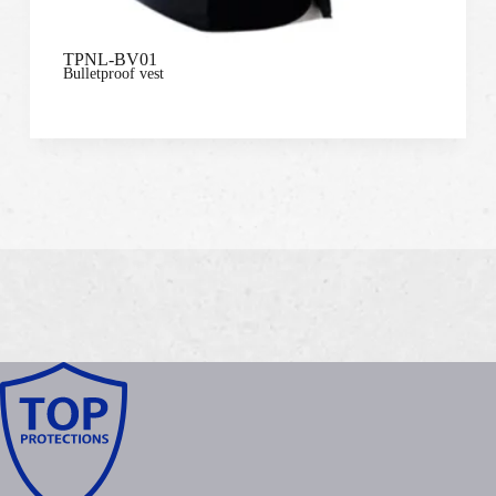
TPNL-BV01
Bulletproof vest