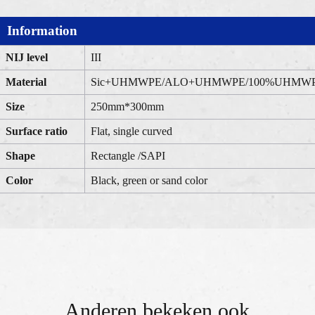
Information
NIJ level
III
Material
Sic+UHMWPE/ALO+UHMWPE/100%UHMW
Size
250mm*300mm
Surface ratio
Flat, single curved
Shape
Rectangle /SAPI
Color
Black, green or sand color
Anderen bekeken ook