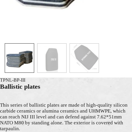
TPNL-BP-III
Ballistic plates
This series of ballistic plates are made of high-quality silicon
carbide ceramics or alumina ceramics and UHMWPE, which
can reach NIJ III level and can defend against 7.62*51mm
NATO M80 by standing alone. The exterior is covered with
tarpaulin.