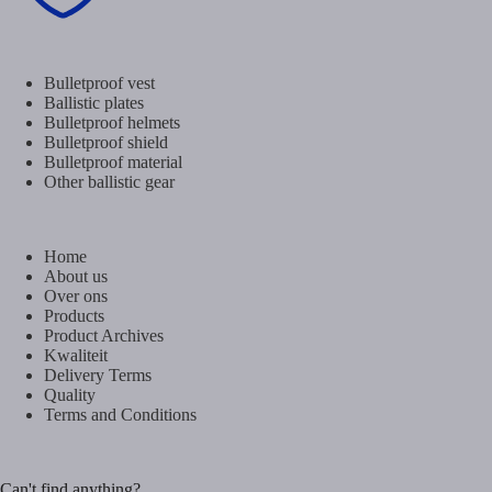
Bulletproof vest
Ballistic plates
Bulletproof helmets
Bulletproof shield
Bulletproof material
Other ballistic gear
Home
About us
Over ons
Products
Product Archives
Kwaliteit
Delivery Terms
Quality
Terms and Conditions
Can't find anything?