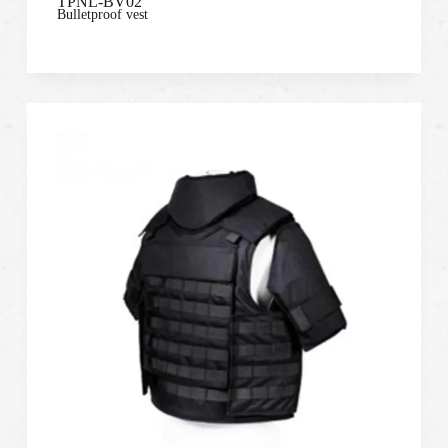
TPNL-BV02
Bulletproof vest