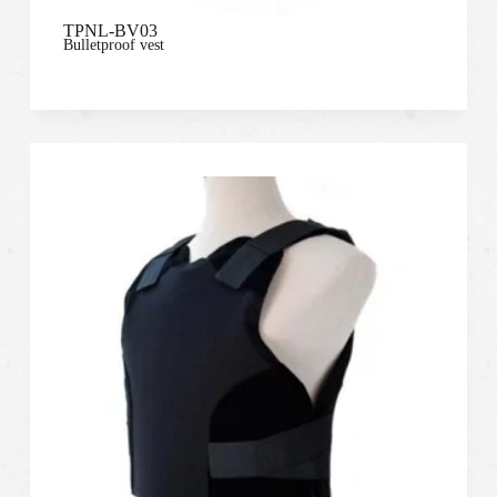
TPNL-BV03
Bulletproof vest