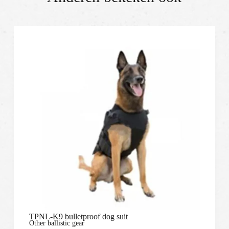
TPNL-K9 bulletproof dog suit
Other ballistic gear